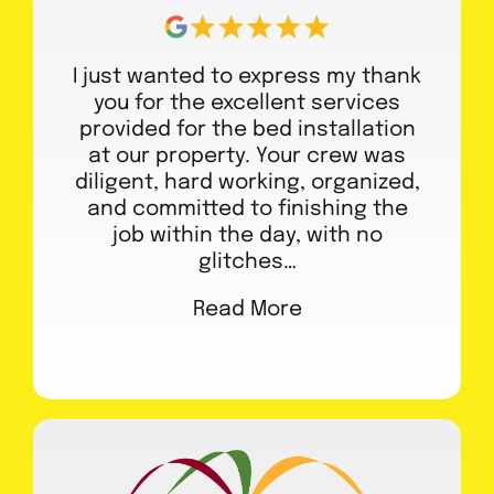
I just wanted to express my thank
you for the excellent services
provided for the bed installation
at our property. Your crew was
diligent, hard working, organized,
and committed to finishing the
job within the day, with no
glitches…
Read More