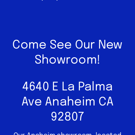
Come See Our New
Showroom!
4640 E La Palma
Ave Anaheim CA
92807