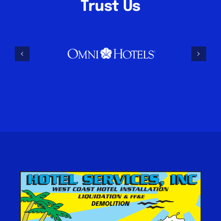
Trust Us