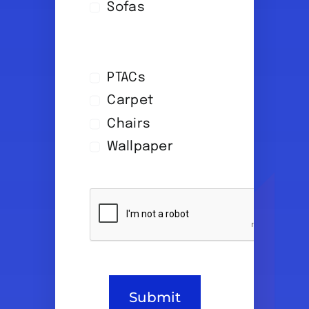
Sofas
PTACs
Carpet
Chairs
Wallpaper
Submit