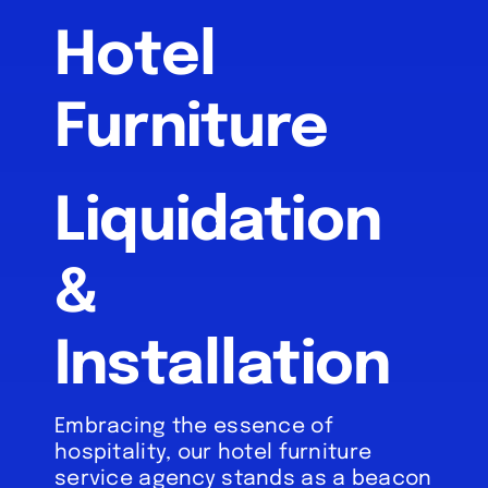
Hotel
About
Furniture
References
FAQ’s
Liquidation
Services
&
Inventory
Installation
Blog
Embracing the essence of
hospitality, our hotel furniture
service agency stands as a beacon
Contact