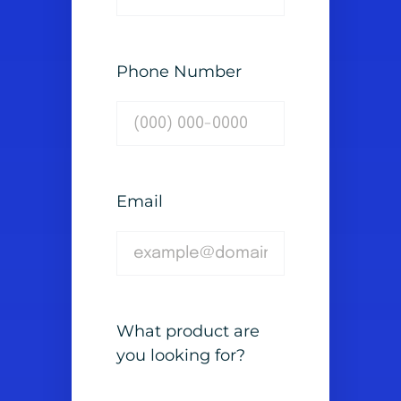
Phone Number
Email
What product are
you looking for?