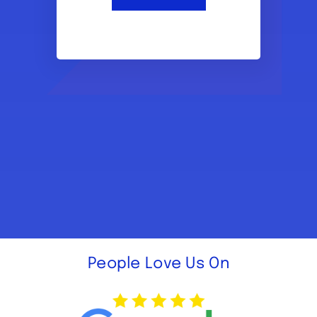
People Love Us On