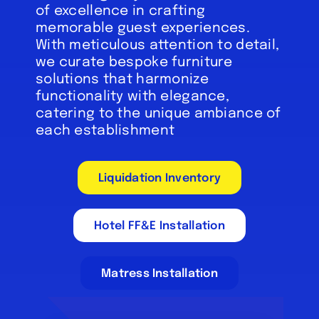
of excellence in crafting
memorable guest experiences.
With meticulous attention to detail,
we curate bespoke furniture
solutions that harmonize
functionality with elegance,
catering to the unique ambiance of
each establishment
Liquidation Inventory
Hotel FF&E Installation
Matress Installation