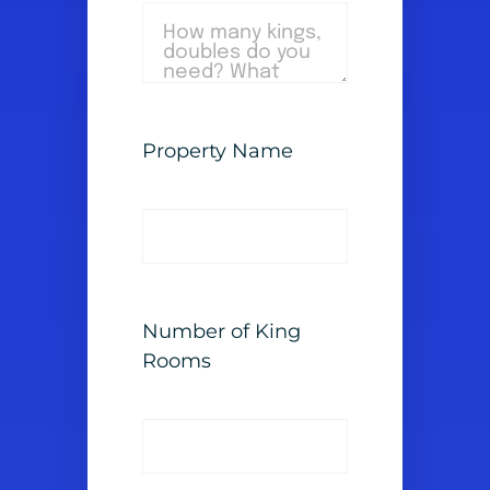
Property Name
Number of King
Rooms