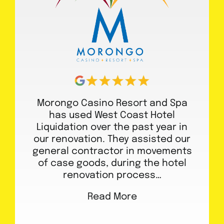
Morongo Casino Resort and Spa
has used West Coast Hotel
Liquidation over the past year in
our renovation. They assisted our
general contractor in movements
of case goods, during the hotel
renovation process…
Read More