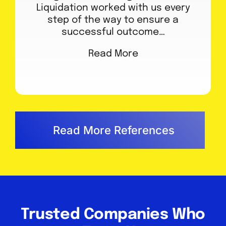
Liquidation worked with us every
step of the way to ensure a
successful outcome…
Read More
Read More References
Trusted Companies Who