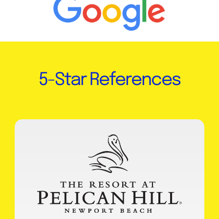
5-Star References