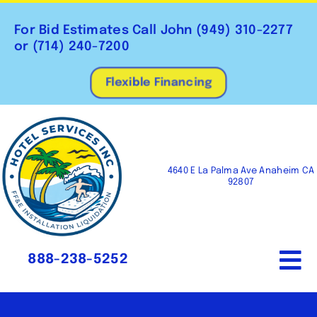
Skip
to
For Bid Estimates Call John
(949) 310-2277
content
or
(714) 240-7200
Flexible Financing
4640 E La Palma Ave Anaheim CA
92807
888-238-5252
To
Na
Home