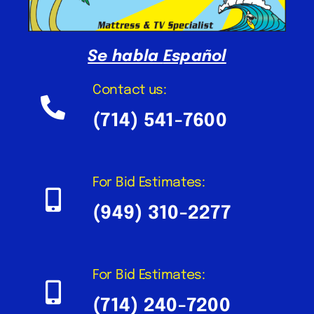
Se habla
Español
Contact us:
(714) 541-7600
For Bid Estimates:
(949) 310-2277
For Bid Estimates:
(714) 240-7200