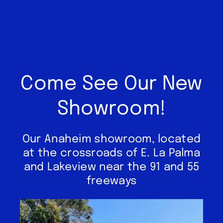
Come See Our New
Showroom!
Our Anaheim showroom, located
at the crossroads of E. La Palma
and Lakeview near the 91 and 55
freeways