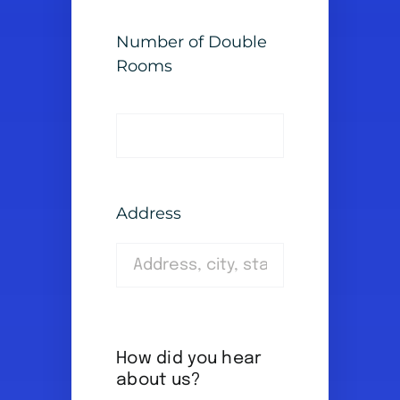
Number of Double
Rooms
Address
How did you hear
about us?