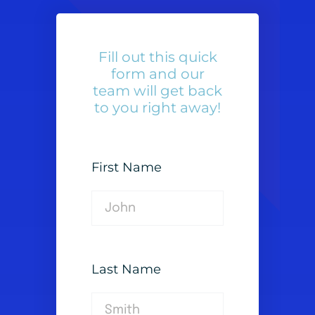
Fill out this quick
form and our
team will get back
to you right away!
First Name
Last Name