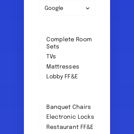
Complete Room
Sets
TVs
Mattresses
Lobby FF&E
Banquet Chairs
Electronic Locks
Restaurant FF&E