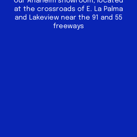
Our Anaheim showroom, located
at the crossroads of E. La Palma
and Lakeview near the 91 and 55
freeways