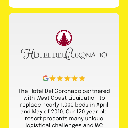
The Hotel Del Coronado partnered
with West Coast Liquidation to
replace nearly 1,000 beds in April
and May of 2010. Our 120 year old
resort presents many unique
logistical challenges and WC