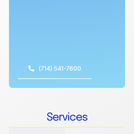
(714) 541-7600
Services