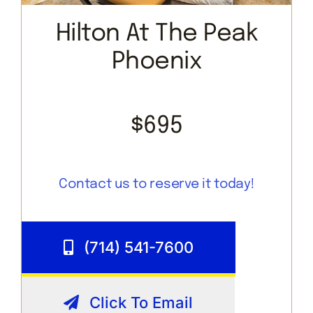
Hilton At The Peak
Phoenix
$695
Contact us to reserve it today!
(714) 541-7600
Click To Email