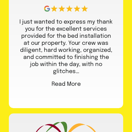
I just wanted to express my thank
you for the excellent services
provided for the bed installation
at our property. Your crew was
diligent, hard working, organized,
and committed to finishing the
job within the day, with no
glitches…
Read More