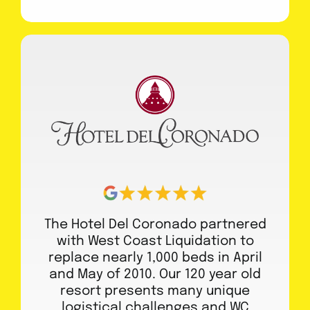
The Hotel Del Coronado partnered
with West Coast Liquidation to
replace nearly 1,000 beds in April
and May of 2010. Our 120 year old
resort presents many unique
logistical challenges and WC