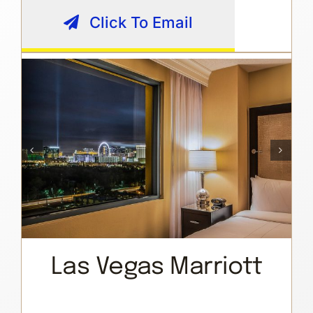
Click To Email
Las Vegas Marriott