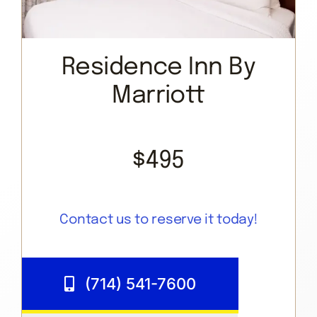
Residence Inn By
Marriott
$495
Contact us to reserve it today!
(714) 541-7600