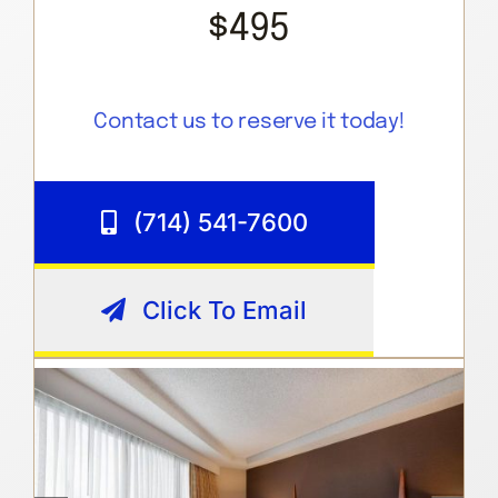
$495
Contact us to reserve it today!
(714) 541-7600
Click To Email