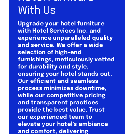
With Us
Upgrade your hotel furniture
with Hotel Services Inc. and
experience unparalleled quality
and service. We offer a wide
selection of high-end
furnishings, meticulously vetted
for durability and style,
ensuring your hotel stands out.
Our efficient and seamless
process minimizes downtime,
while our competitive pricing
and transparent practices
provide the best value. Trust
our experienced team to
elevate your hotel’s ambiance
and comfort, delivering