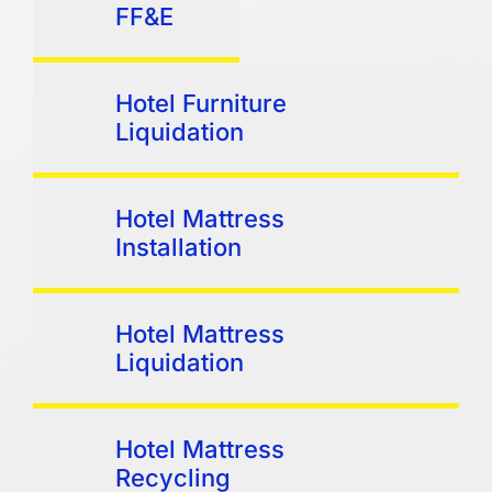
FF&E
Hotel Furniture
Liquidation
Hotel Mattress
Installation
Hotel Mattress
Liquidation
Hotel Mattress
Recycling