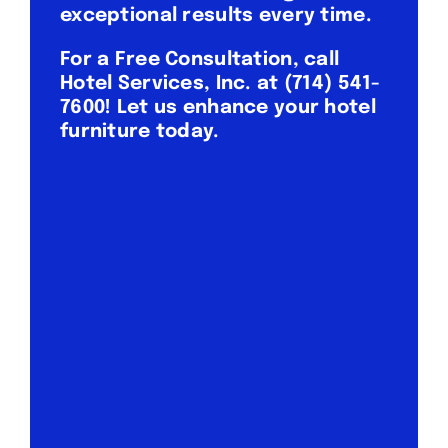
exceptional results every time.
For a Free Consultation, call
Hotel Services, Inc. at
(714) 541-
7600
! Let us enhance your hotel
furniture today.