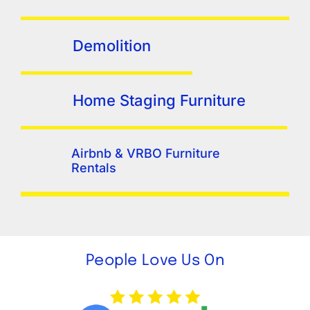
Demolition
Home Staging Furniture
Airbnb & VRBO Furniture
Rentals
People Love Us On