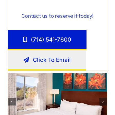
Contact us to reserve it today!
(714) 541-7600
Click To Email