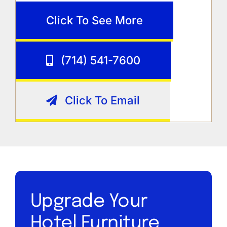
Click To See More
(714) 541-7600
Click To Email
Upgrade Your
Hotel Furniture