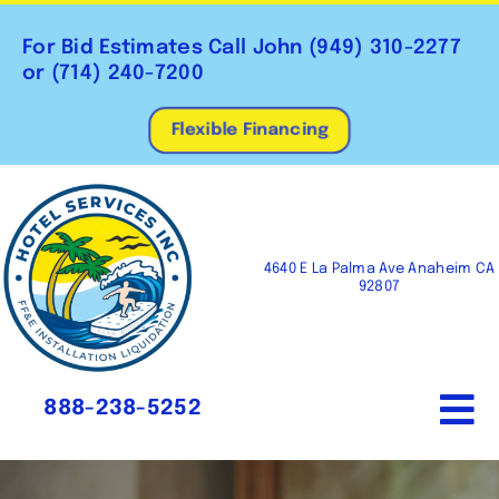
Skip
to
For Bid Estimates Call John
(949) 310-2277
content
or
(714) 240-7200
Flexible Financing
4640 E La Palma Ave Anaheim CA
92807
888-238-5252
To
Na
Home