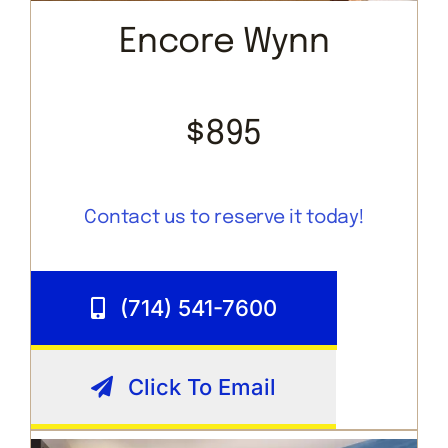
Encore Wynn
$895
Contact us to reserve it today!
(714) 541-7600
Click To Email