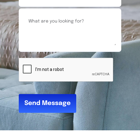
Send Message