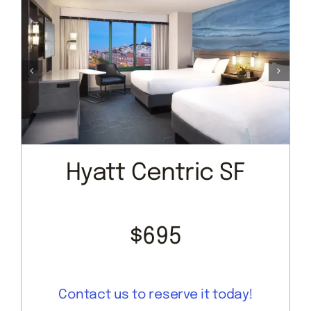
Hyatt Centric SF
$695
Contact us to reserve it today!