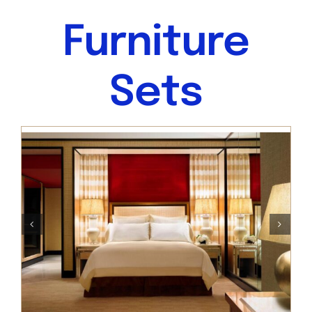
Furniture
Sets