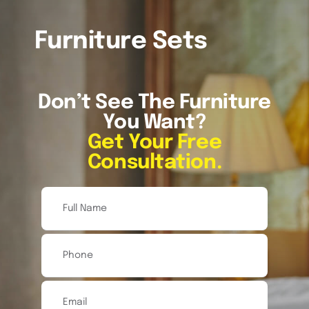
About
Furniture Sets
References
Don’t See The Furniture
You Want?
FAQ’s
Get Your Free
Consultation.
Services
Inventory
Blog
Contact