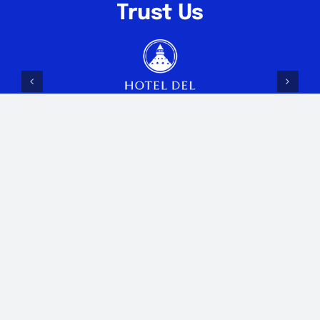
Trust Us