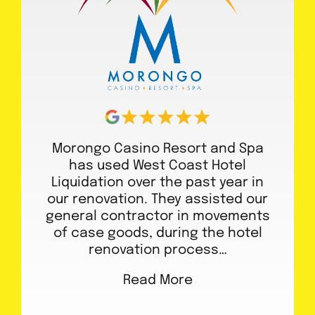
Morongo Casino Resort and Spa
has used West Coast Hotel
Liquidation over the past year in
our renovation. They assisted our
general contractor in movements
of case goods, during the hotel
renovation process…
Read More