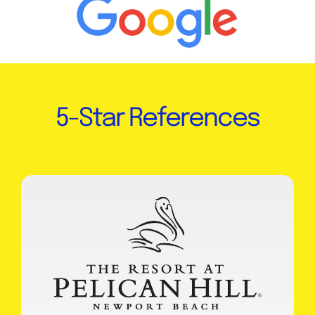
5-Star References