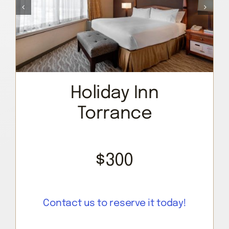
Holiday Inn
Torrance
$300
Contact us to reserve it today!