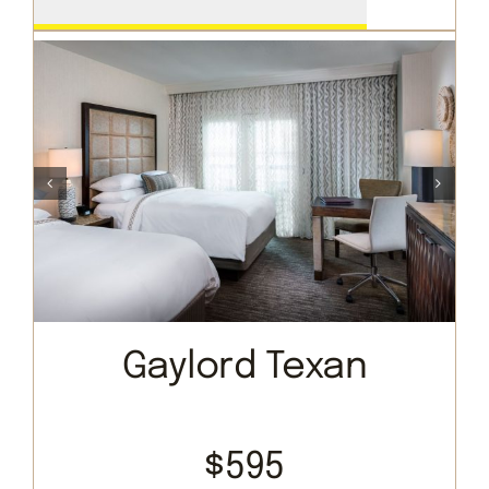
Gaylord Texan
$595