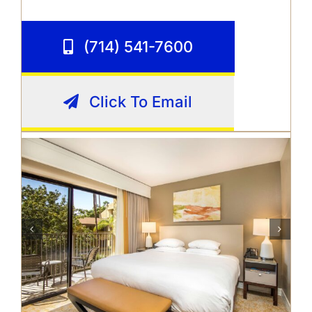
(714) 541-7600
Click To Email