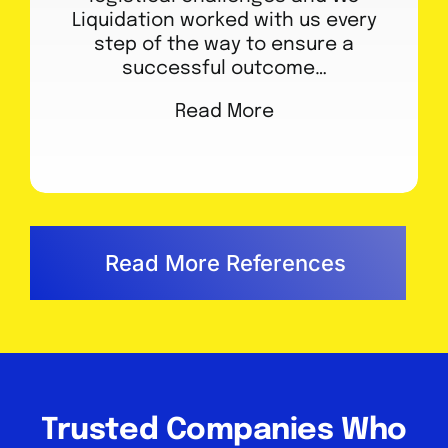
Liquidation worked with us every
step of the way to ensure a
successful outcome…
Read More
Read More References
Trusted Companies Who