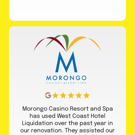
Morongo Casino Resort and Spa
has used West Coast Hotel
Liquidation over the past year in
our renovation. They assisted our