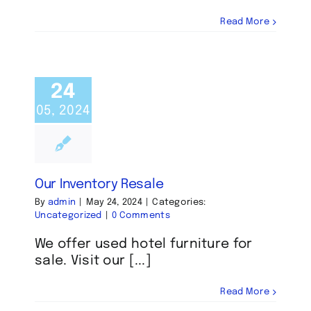
Read More
24
05, 2024
Our Inventory Resale
By
admin
|
May 24, 2024
|
Categories:
Uncategorized
|
0 Comments
We offer used hotel furniture for
sale. Visit our [...]
Read More