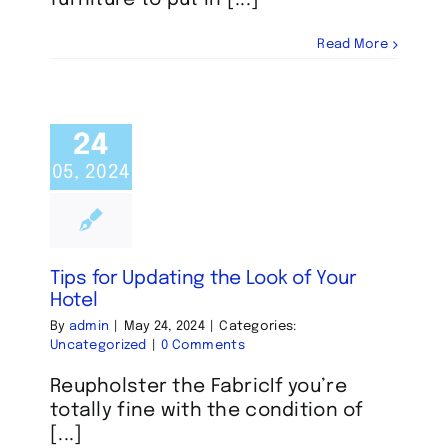
Read More
24
05, 2024
Tips for Updating the Look of Your
Hotel
By
admin
|
May 24, 2024
|
Categories:
Uncategorized
|
0 Comments
Reupholster the FabricIf you’re
totally fine with the condition of
[...]