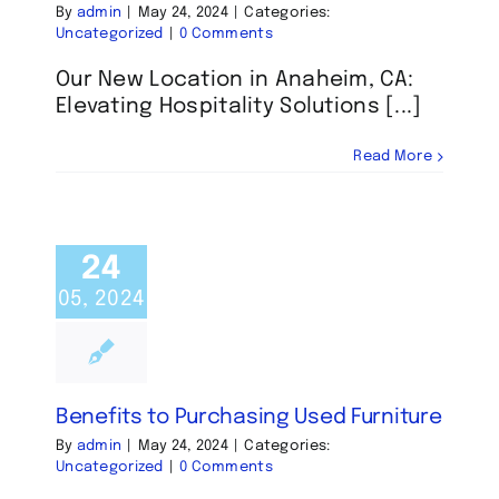
By
admin
|
May 24, 2024
|
Categories:
Uncategorized
|
0 Comments
Our New Location in Anaheim, CA:
Elevating Hospitality Solutions [...]
Read More
24
05, 2024
Benefits to Purchasing Used Furniture
By
admin
|
May 24, 2024
|
Categories:
Uncategorized
|
0 Comments