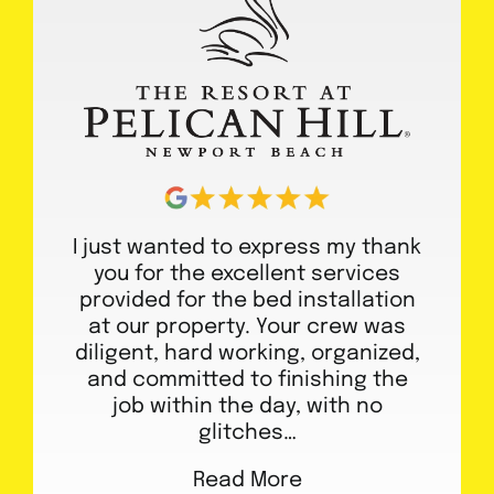
I just wanted to express my thank
you for the excellent services
provided for the bed installation
at our property. Your crew was
diligent, hard working, organized,
and committed to finishing the
job within the day, with no
glitches…
Read More