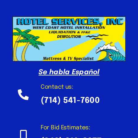
Se habla
Español
Contact us:
(714) 541-7600
For Bid Estimates: