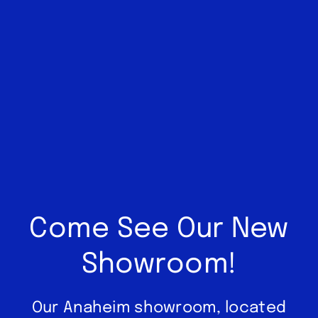
Come See Our New
Showroom!
Our Anaheim showroom, located