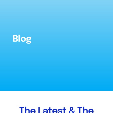
About
References
Blog
FAQ’s
Services
Inventory
Blog
The Latest & The
Contact