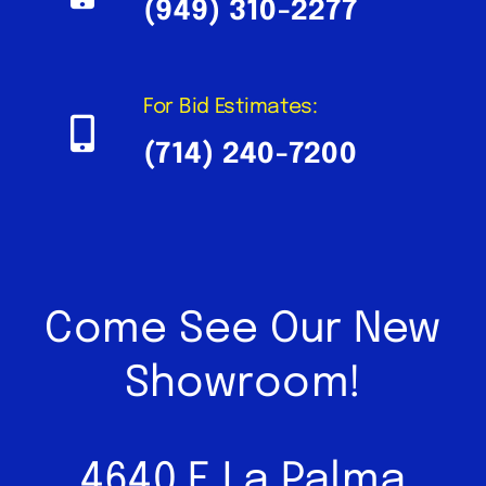
(949) 310-2277
For Bid Estimates:
(714) 240-7200
Come See Our New
Showroom!
4640 E La Palma