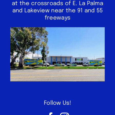
at the crossroads of E. La Palma
and Lakeview near the 91 and 55
freeways
Follow Us!