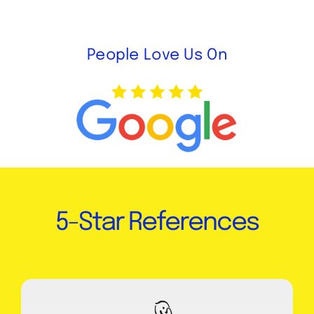
People Love Us On
5-Star References