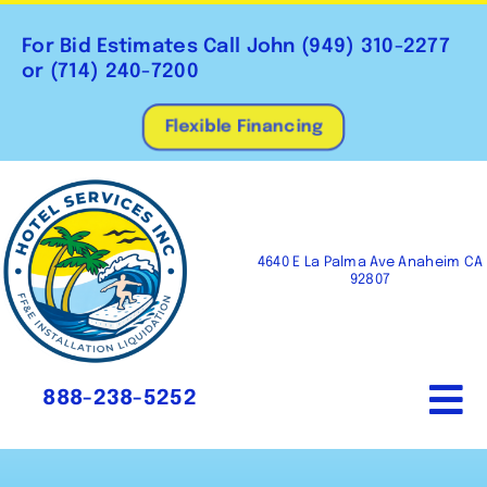
Skip
to
For Bid Estimates Call John
(949) 310-2277
content
or
(714) 240-7200
Flexible Financing
4640 E La Palma Ave Anaheim CA
92807
888-238-5252
To
Na
Home