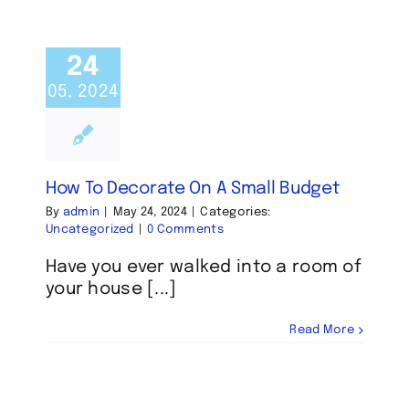
24
05, 2024
How To Decorate On A Small Budget
By
admin
|
May 24, 2024
|
Categories:
Uncategorized
|
0 Comments
Have you ever walked into a room of
your house [...]
Read More