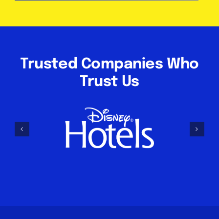
Trusted Companies Who
Trust Us