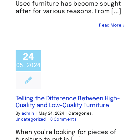
Used furniture has become sought
after for various reasons. From [...]
Read More
24
05, 2024
Telling the Difference Between High-
Quality and Low-Quality Furniture
By
admin
|
May 24, 2024
|
Categories:
Uncategorized
|
0 Comments
When you’re looking for pieces of
furniture to put in [...]