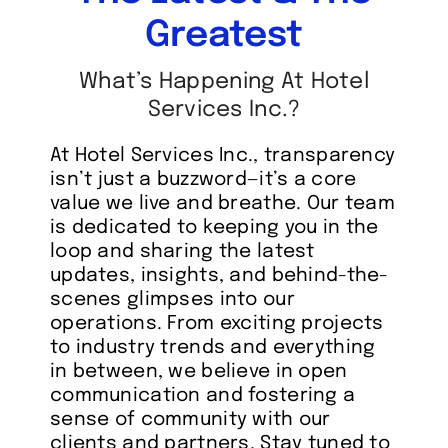
Greatest
What’s Happening At Hotel
Services Inc.?
At Hotel Services Inc., transparency
isn’t just a buzzword—it’s a core
value we live and breathe. Our team
is dedicated to keeping you in the
loop and sharing the latest
updates, insights, and behind-the-
scenes glimpses into our
operations. From exciting projects
to industry trends and everything
in between, we believe in open
communication and fostering a
sense of community with our
clients and partners. Stay tuned to