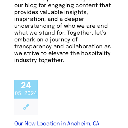
our blog for engaging content that
provides valuable insights,
inspiration, and a deeper
understanding of who we are and
what we stand for. Together, let’s
embark on a journey of
transparency and collaboration as
we strive to elevate the hospitality
industry together.
24
05, 2024
Our New Location in Anaheim, CA