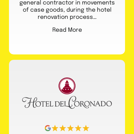
general contractor in movements
of case goods, during the hotel
renovation process…
Read More