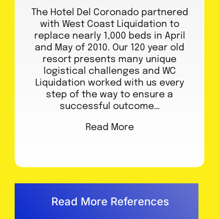
The Hotel Del Coronado partnered
with West Coast Liquidation to
replace nearly 1,000 beds in April
and May of 2010. Our 120 year old
resort presents many unique
logistical challenges and WC
Liquidation worked with us every
step of the way to ensure a
successful outcome…
Read More
Read More References