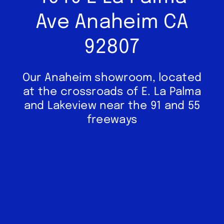
Ave Anaheim CA
92807
Our Anaheim showroom, located
at the crossroads of E. La Palma
and Lakeview near the 91 and 55
freeways