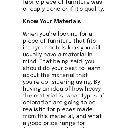
fabric piece of furniture was
cheaply done or if it’s quality.
Know Your Materials
When you’re looking for a
piece of furniture that fits
into your hotels look you will
usually have a material in
mind. That being said, you
should do your best to learn
about the material that
you’re considering using. By
having an idea of how heavy
the material is, what types of
coloration are going to be
realistic for pieces made
from this material, and what
a good price range for