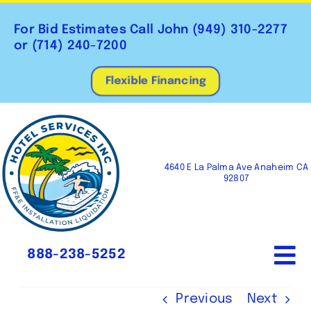
Skip
to
For Bid Estimates Call John
(949) 310-2277
content
or
(714) 240-7200
Flexible Financing
4640 E La Palma Ave Anaheim CA
92807
888-238-5252
To
Na
Home
Previous
Next