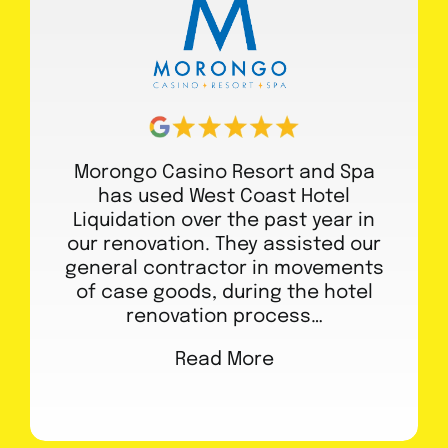
Morongo Casino Resort and Spa
has used West Coast Hotel
Liquidation over the past year in
our renovation. They assisted our
general contractor in movements
of case goods, during the hotel
renovation process…
Read More