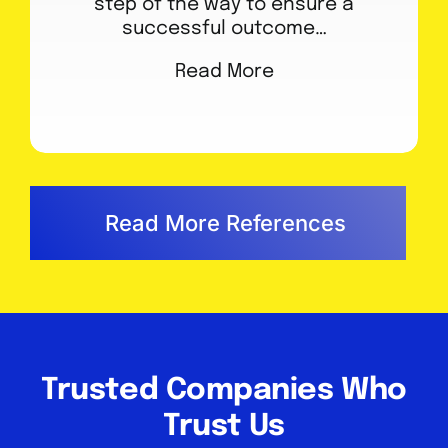
step of the way to ensure a
successful outcome…
Read More
Read More References
Trusted Companies Who
Trust Us