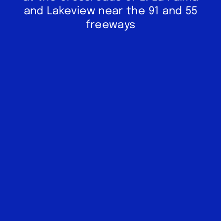
and Lakeview near the 91 and 55
freeways