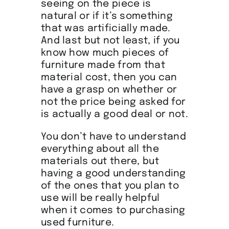
seeing on the piece is
natural or if it’s something
that was artificially made.
And last but not least, if you
know how much pieces of
furniture made from that
material cost, then you can
have a grasp on whether or
not the price being asked for
is actually a good deal or not.
You don’t have to understand
everything about all the
materials out there, but
having a good understanding
of the ones that you plan to
use will be really helpful
when it comes to purchasing
used furniture.