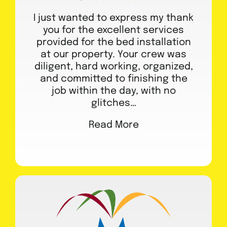
I just wanted to express my thank
you for the excellent services
provided for the bed installation
at our property. Your crew was
diligent, hard working, organized,
and committed to finishing the
job within the day, with no
glitches…
Read More