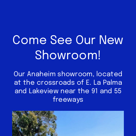
Come See Our New
Showroom!
Our Anaheim showroom, located
at the crossroads of E. La Palma
and Lakeview near the 91 and 55
freeways