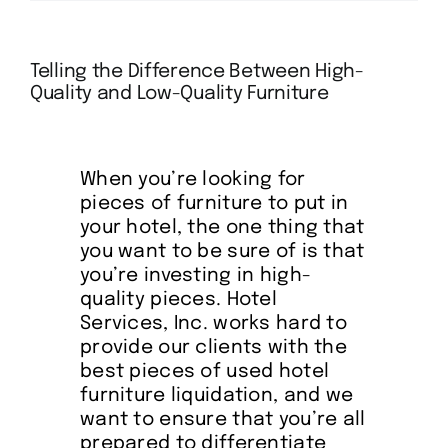
About
Telling the Difference Between High-
Quality and Low-Quality Furniture
References
When you’re looking for
FAQ’s
pieces of furniture to put in
your hotel, the one thing that
Services
you want to be sure of is that
you’re investing in high-
quality pieces. Hotel
Inventory
Services, Inc. works hard to
provide our clients with the
best pieces of used hotel
Blog
furniture liquidation, and we
want to ensure that you’re all
prepared to differentiate
Contact