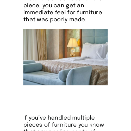
piece, you can get an
immediate feel for furniture
that was poorly made.
If you’ve handled multiple
pieces of furniture you know