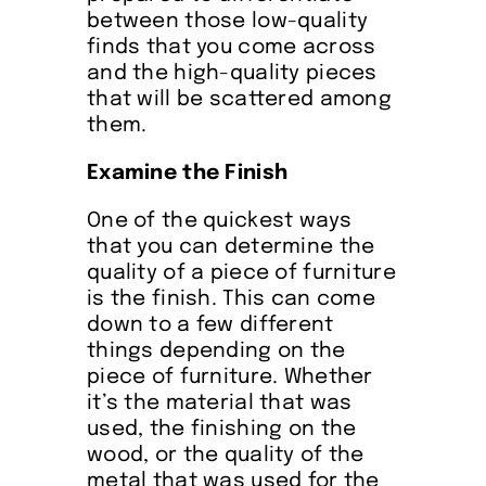
between those low-quality
finds that you come across
and the high-quality pieces
that will be scattered among
them.
Examine the Finish
One of the quickest ways
that you can determine the
quality of a piece of furniture
is the finish. This can come
down to a few different
things depending on the
piece of furniture. Whether
it’s the material that was
used, the finishing on the
wood, or the quality of the
metal that was used for the