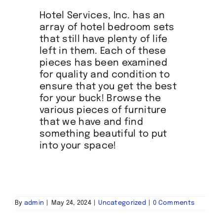
Hotel Services, Inc. has an
array of hotel bedroom sets
that still have plenty of life
left in them. Each of these
pieces has been examined
for quality and condition to
ensure that you get the best
for your buck! Browse the
various pieces of furniture
that we have and find
something beautiful to put
into your space!
By
admin
|
May 24, 2024
|
Uncategorized
|
0 Comments