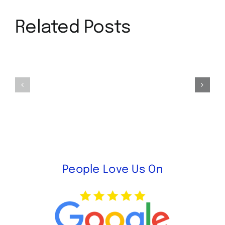
Related Posts
Our
Benefits
New
to
Location
Purchasing
in
Used
Anaheim,
Furniture
CA
People Love Us On