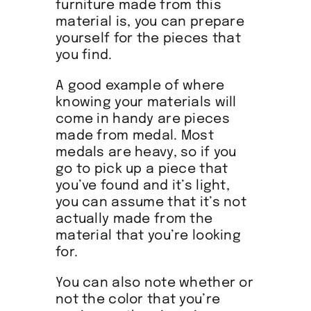
furniture made from this
material is, you can prepare
yourself for the pieces that
you find.
A good example of where
knowing your materials will
come in handy are pieces
made from medal. Most
medals are heavy, so if you
go to pick up a piece that
you’ve found and it’s light,
you can assume that it’s not
actually made from the
material that you’re looking
for.
You can also note whether or
not the color that you’re