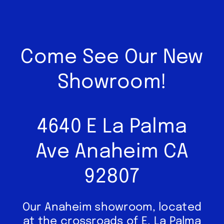
Come See Our New
Showroom!
4640 E La Palma
Ave Anaheim CA
92807
Our Anaheim showroom, located
at the crossroads of E. La Palma