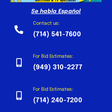
Se habla
Español
Contact us:
(714) 541-7600
For Bid Estimates:
(949) 310-2277
For Bid Estimates:
(714) 240-7200