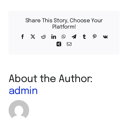
Share This Story, Choose Your
Platform!
Facebook
X
Reddit
LinkedIn
WhatsApp
Telegram
Tumblr
Pinterest
Vk
Xing
Email
About the Author:
admin