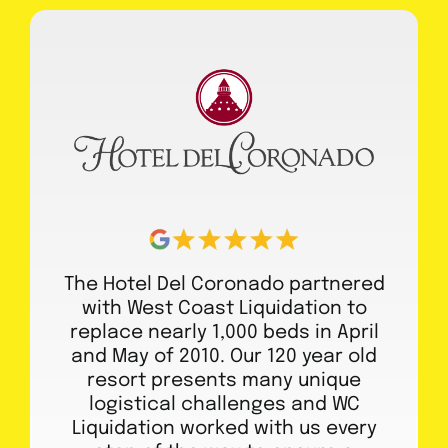
The Hotel Del Coronado partnered
with West Coast Liquidation to
replace nearly 1,000 beds in April
and May of 2010. Our 120 year old
resort presents many unique
logistical challenges and WC
Liquidation worked with us every