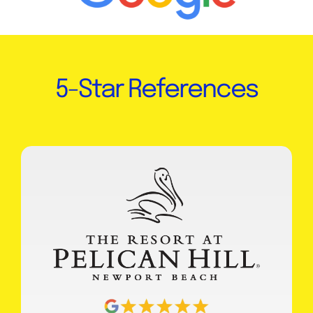
5-Star References