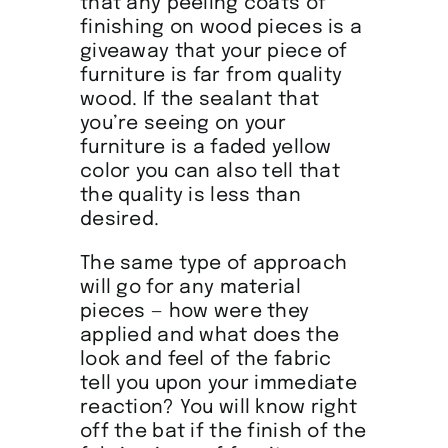
that any peeling coats of
finishing on wood pieces is a
giveaway that your piece of
furniture is far from quality
wood. If the sealant that
you’re seeing on your
furniture is a faded yellow
color you can also tell that
the quality is less than
desired.
The same type of approach
will go for any material
pieces — how were they
applied and what does the
look and feel of the fabric
tell you upon your immediate
reaction? You will know right
off the bat if the finish of the