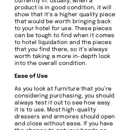
currently in. Usually, when a
product is in good condition, it will
show that it’s a higher quality piece
that would be worth bringing back
to your hotel for use. These pieces
can be tough to find when it comes
to hotel liquidation and the pieces
that you find there, so it’s always
worth taking a more in-depth look
into the overall condition.
Ease of Use
As you look at furniture that you’re
considering purchasing, you should
always test it out to see how easy
it is to use. Most high-quality
dressers and armoires should open
and close without ease. If you have