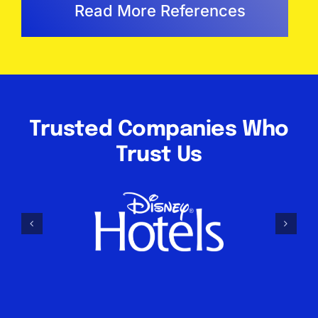
Read More References
Trusted Companies Who
Trust Us