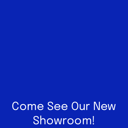
Come See Our New
Showroom!