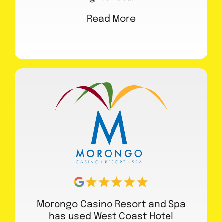
Read More
Morongo Casino Resort and Spa
has used West Coast Hotel