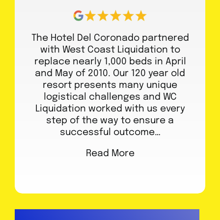
The Hotel Del Coronado partnered
with West Coast Liquidation to
replace nearly 1,000 beds in April
and May of 2010. Our 120 year old
resort presents many unique
logistical challenges and WC
Liquidation worked with us every
step of the way to ensure a
successful outcome…
Read More