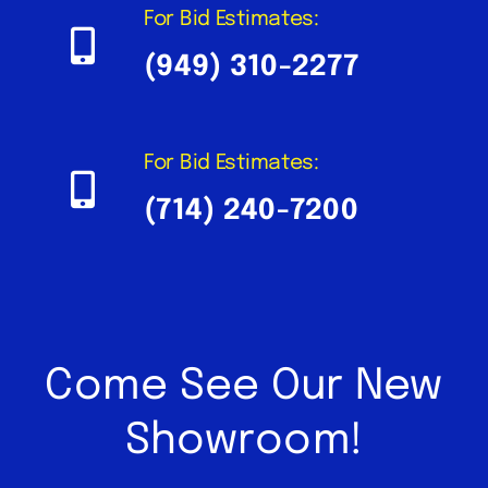
For Bid Estimates:
(949) 310-2277
For Bid Estimates:
(714) 240-7200
Come See Our New
Showroom!