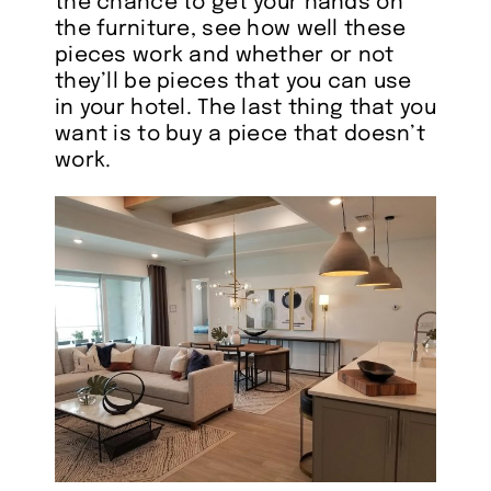
the chance to get your hands on
the furniture, see how well these
pieces work and whether or not
they’ll be pieces that you can use
in your hotel. The last thing that you
want is to buy a piece that doesn’t
work.