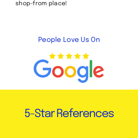
shop-from place!
People Love Us On
5-Star References