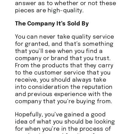
answer as to whether or not these
pieces are high-quality.
The Company It’s Sold By
You can never take quality service
for granted, and that’s something
that you’ll see when you find a
company or brand that you trust.
From the products that they carry
to the customer service that you
receive, you should always take
into consideration the reputation
and previous experience with the
company that you’re buying from.
Hopefully, you’ve gained a good
idea of what you should be looking
for when you’re in the process of