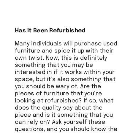
Has it Been Refurbished
Many individuals will purchase used
furniture and spice it up with their
own twist. Now, this is definitely
something that you may be
interested in if it works within your
space, but it’s also something that
you should be wary of. Are the
pieces of furniture that you’re
looking at refurbished? If so, what
does the quality say about the
piece and is it something that you
can rely on? Ask yourself these
questions, and you should know the