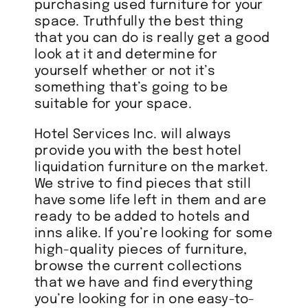
purchasing used furniture for your
space. Truthfully the best thing
that you can do is really get a good
look at it and determine for
yourself whether or not it’s
something that’s going to be
suitable for your space.
Hotel Services Inc. will always
provide you with the best hotel
liquidation furniture on the market.
We strive to find pieces that still
have some life left in them and are
ready to be added to hotels and
inns alike. If you’re looking for some
high-quality pieces of furniture,
browse the current collections
that we have and find everything
you’re looking for in one easy-to-