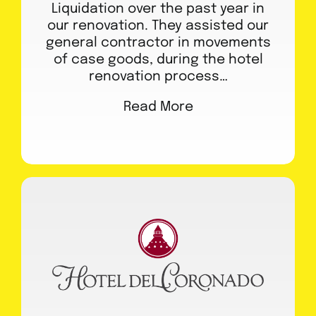
Liquidation over the past year in
our renovation. They assisted our
general contractor in movements
of case goods, during the hotel
renovation process…
Read More