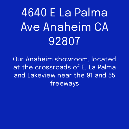
4640 E La Palma
Ave Anaheim CA
92807
Our Anaheim showroom, located
at the crossroads of E. La Palma
and Lakeview near the 91 and 55
freeways