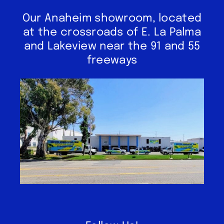
Our Anaheim showroom, located
at the crossroads of E. La Palma
and Lakeview near the 91 and 55
freeways