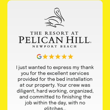
I just wanted to express my thank
you for the excellent services
provided for the bed installation
at our property. Your crew was
diligent, hard working, organized,
and committed to finishing the
job within the day, with no
glitches…