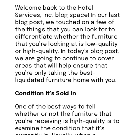
Welcome back to the Hotel
About
Services, Inc. blog space! In our last
blog post, we touched on a few of
the things that you can look for to
References
differentiate whether the furniture
that you’re looking at is low-quality
or high-quality. In today’s blog post,
FAQ’s
we are going to continue to cover
areas that will help ensure that
you’re only taking the best-
Services
liquidated furniture home with you.
Condition It’s Sold In
Inventory
One of the best ways to tell
Blog
whether or not the furniture that
you’re receiving is high-quality is to
examine the condition that it’s
Contact