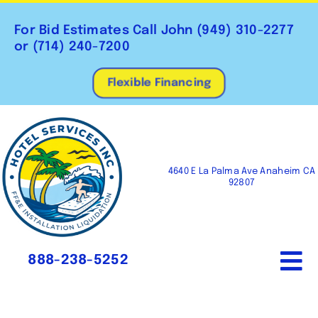
Skip
to
For Bid Estimates Call John
(949) 310-2277
content
or
(714) 240-7200
Flexible Financing
4640 E La Palma Ave Anaheim CA
92807
888-238-5252
To
Na
Home