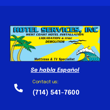
Se habla
Español
Contact us:
(714) 541-7600